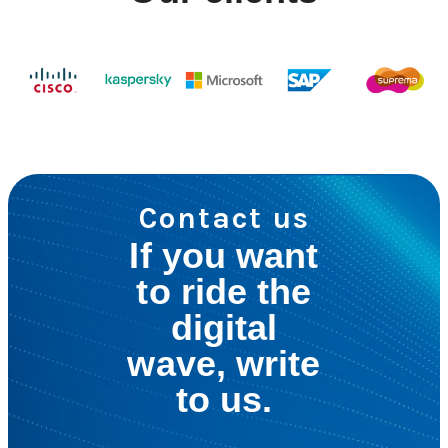
Contact us
If you want
to ride the
digital
wave, write
to us.