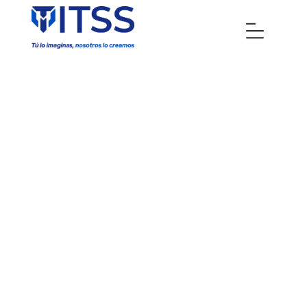
IT Services -
Technological
solutions in
Venezuela