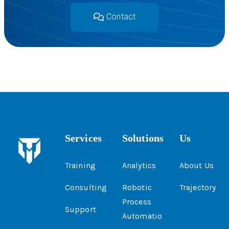
Contact
Services
Solutions
Us
Training
Analytics
About Us
Consulting
Robotic
Trajectory
Process
Support
Automatio