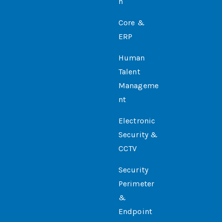
N
Core &
ERP
Human
Talent
Manageme
Nt
Electronic
Security &
CCTV
Security
Perimeter
&
Endpoint