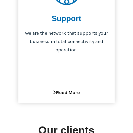
Support
We are the network that supports your
business in total connectivity and
operation.
Read More
Our clients