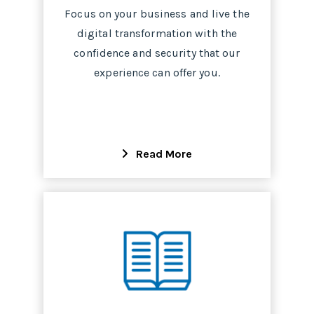
Focus on your business and live the
digital transformation with the
confidence and security that our
experience can offer you.
Read More