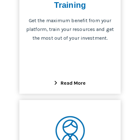
Training
Get the maximum benefit from your
platform, train your resources and get
the most out of your investment.
Read More