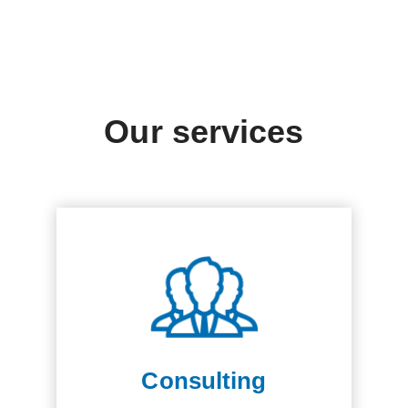
Our services
Consulting